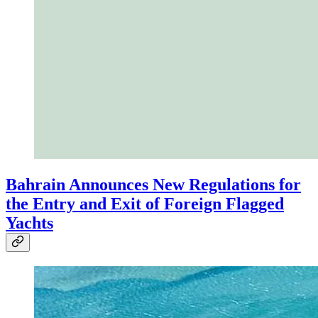
Bahrain Announces New Regulations for
the Entry and Exit of Foreign Flagged
Yachts