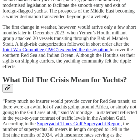
modernised legislation to facilitate the smooth entry and exit of
foreign-flagged yachts. The prospects of the Middle East becoming
a winter destination transcended beyond just a velleity.
The first change in weather, however, would arrive only a few short
months later in December 2023, when Yemen’s Houthi militant
group attacked 20 vessels transiting through the Bab-el-Mandeb
Strait. A high-risk categorization followed in short order after the
Joint War Committee (JWC) extended the designation
to cover the
southern Red Sea and Indian Ocean. Although the Houthis set their
sights on shipping carriers, the yachting community felt the ripple
effects.
What Did The Crisis Mean for Yachts?
“Pretty much no insurer would provide cover for Red Sea transit, so
there were an awful lot of yachts going around Africa, or simply not
going to the Gulf area at all,” said Wimbridge—a statement reflected
in the year-to-year contrast of traffic levels in the Arabian Gulf.
According to the
Superyacht Times Gulf Superyacht Report,
the
number of superyachts 30 meters in length dropped to 198 in the
first nine months of 2024, with insurance rates serving as the