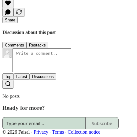
Share
Discussion about this post
Comments
Restacks
Top
Latest
Discussions
No posts
Ready for more?
Subscribe
© 2026 Faisal
·
Privacy
∙
Terms
∙
Collection notice