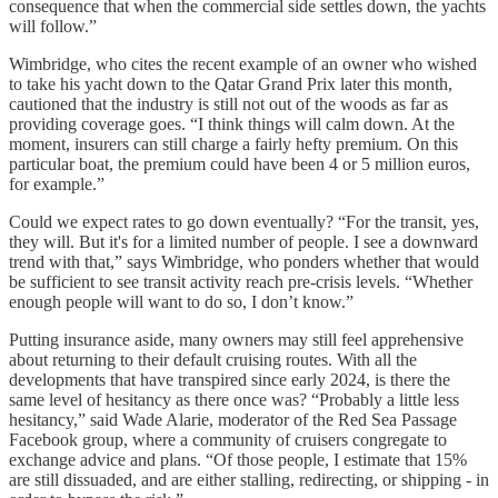
consequence that when the commercial side settles down, the yachts
will follow.”
Wimbridge, who cites the recent example of an owner who wished
to take his yacht down to the Qatar Grand Prix later this month,
cautioned that the industry is still not out of the woods as far as
providing coverage goes. “I think things will calm down. At the
moment, insurers can still charge a fairly hefty premium. On this
particular boat, the premium could have been 4 or 5 million euros,
for example.”
Could we expect rates to go down eventually? “For the transit, yes,
they will. But it's for a limited number of people. I see a downward
trend with that,” says Wimbridge, who ponders whether that would
be sufficient to see transit activity reach pre-crisis levels. “Whether
enough people will want to do so, I don’t know.”
Putting insurance aside, many owners may still feel apprehensive
about returning to their default cruising routes. With all the
developments that have transpired since early 2024, is there the
same level of hesitancy as there once was? “Probably a little less
hesitancy,” said Wade Alarie, moderator of the Red Sea Passage
Facebook group, where a community of cruisers congregate to
exchange advice and plans. “Of those people, I estimate that 15%
are still dissuaded, and are either stalling, redirecting, or shipping - in