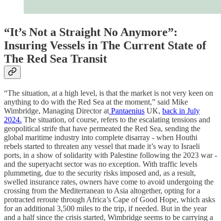
“It’s Not a Straight No Anymore”:
Insuring Vessels in The Current State of
The Red Sea Transit
“The situation, at a high level, is that the market is not very keen on
anything to do with the Red Sea at the moment,” said Mike
Wimbridge, Managing Director at
Pantaenius
UK,
back in July
2024.
The situation, of course, refers to the escalating tensions and
geopolitical strife that have permeated the Red Sea, sending the
global maritime industry into complete disarray - when Houthi
rebels started to threaten any vessel that made it’s way to Israeli
ports, in a show of solidarity with Palestine following the 2023 war -
and the superyacht sector was no exception. With traffic levels
plummeting, due to the security risks imposed and, as a result,
swelled insurance rates, owners have come to avoid undergoing the
crossing from the Mediterranean to Asia altogether, opting for a
protracted reroute through Africa’s Cape of Good Hope, which asks
for an additional 3,500 miles to the trip, if needed. But in the year
and a half since the crisis started, Wimbridge seems to be carrying a