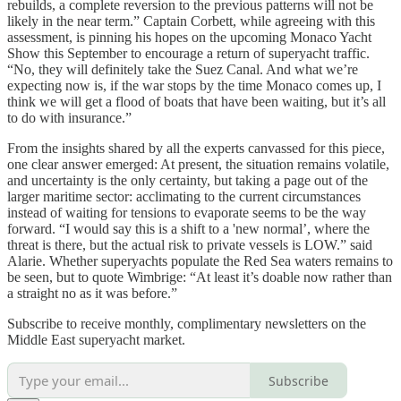
rebuilds, a complete reversion to the previous patterns will not be
likely in the near term.” Captain Corbett, while agreeing with this
assessment, is pinning his hopes on the upcoming Monaco Yacht
Show this September to encourage a return of superyacht traffic.
“No, they will definitely take the Suez Canal. And what we’re
expecting now is, if the war stops by the time Monaco comes up, I
think we will get a flood of boats that have been waiting, but it’s all
to do with insurance.”
From the insights shared by all the experts canvassed for this piece,
one clear answer emerged: At present, the situation remains volatile,
and uncertainty is the only certainty, but taking a page out of the
larger maritime sector: acclimating to the current circumstances
instead of waiting for tensions to evaporate seems to be the way
forward. “I would say this is a shift to a 'new normal’, where the
threat is there, but the actual risk to private vessels is LOW.” said
Alarie. Whether superyachts populate the Red Sea waters remains to
be seen, but to quote Wimbrige: “At least it’s doable now rather than
a straight no as it was before.”
Subscribe to receive monthly, complimentary newsletters on the
Middle East superyacht market.
Subscribe