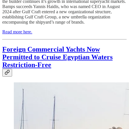
the builder continues it’s growth in international superyacht markets.
Bamps succeeds Yannis Haidis, who was named CEO in August
2024 after Gulf Craft entered a new organizational structure,
establishing Gulf Craft Group, a new umbrella organization
encompassing the shipyard’s range of brands.
Read more here.
Foreign Commercial Yachts Now
Permitted to Cruise Egyptian Waters
Restriction-Free