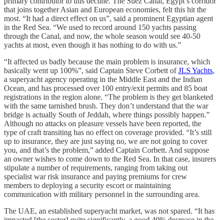
primary contributor to this decline. The Suez Canal, Egypt’s corridor
that joins together Asian and European economies, felt this hit the
most. “It had a direct effect on us”, said a prominent Egyptian agent
in the Red Sea. “We used to record around 150 yachts passing
through the Canal, and now, the whole season would see 40-50
yachts at most, even though it has nothing to do with us.”
“It affected us badly because the main problem is insurance, which
basically went up 100%”, said Captain Steve Corbett of
JLS Yachts
,
a superyacht agency operating in the Middle East and the Indian
Ocean, and has processed over 100 entry/exit permits and 85 boat
registrations in the region alone. “The problem is they get blanketed
with the same tarnished brush. They don’t understand that the war
bridge is actually South of Jeddah, where things possibly happen.”
Although no attacks on pleasure vessels have been reported, the
type of craft transiting has no effect on coverage provided. “It’s still
up to insurance, they are just saying no, we are not going to cover
you, and that’s the problem,” added Captain Corbett. And suppose
an owner wishes to come down to the Red Sea. In that case, insurers
stipulate a number of requirements, ranging from taking out
specialist war risk insurance and paying premiums for crew
members to deploying a security escort or maintaining
communication with military personnel in the surrounding area.
The UAE, an established superyacht market, was not spared. “It has
impacted [the sector] quite significantly, a good 40% decrease in the