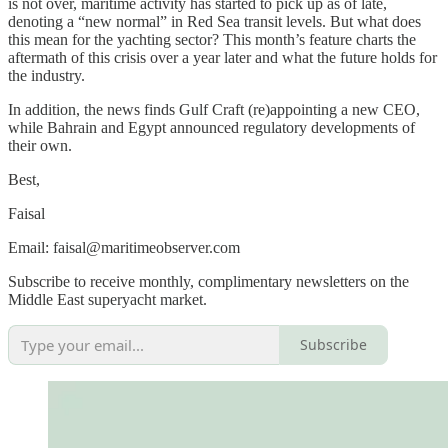
is not over, maritime activity has started to pick up as of late,
denoting a “new normal” in Red Sea transit levels. But what does
this mean for the yachting sector? This month’s feature charts the
aftermath of this crisis over a year later and what the future holds for
the industry.
In addition, the news finds Gulf Craft (re)appointing a new CEO,
while Bahrain and Egypt announced regulatory developments of
their own.
Best,
Faisal
Email: faisal@maritimeobserver.com
Subscribe to receive monthly, complimentary newsletters on the
Middle East superyacht market.
Subscribe