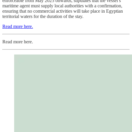
enforceable from May 2025 onwards, stipulates that the vessel’s
maritime agent must supply local authorities with a confirmation,
ensuring that no commercial activities will take place in Egyptian
territorial waters for the duration of the stay.
Read more here.
Read more here.