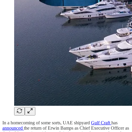
In a homecoming of some sorts, UAE shipyard
Gulf Craft
has
announced
the return of Erwin Bamps as Chief Executive Officer as