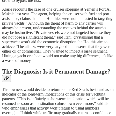
order to bypass the risk.”
Alarie recounts the case of one cruiser stopping at Yemen’s Port Al
Mukala last year. The agent, helping the cruiser with fuel and port
assistance, claims that “the Houthies were not interested in targeting
private yachts.” Although the threat of harm to any carrier will
always be present, understanding the motives behind the attacks
may be instructive. “Private vessels were not targeted because they
did not pose a significant threat,” said Itani, crystallising that a
superyacht won’t aid the economic disruption the Houthis aim to
achieve."The attacks were very targeted in the sense that they were
either oil or commercial. They wanted to impact a large segment.
Hitting a yacht or a boat would not make any big difference, it’s like
a waste of money.”
The Diagnosis: Is it Permanent Damage?
That owners would decide to return to the Red Sea is best read as an
indicator of the long-term implications of this crisis for yachting
patterns. “This is definitely a short-term implication which will be
resumed as soon as the situation calms down even more,” said Itani,
who emphasizes that activity won’t return to usual numbers
overnight. “I think while traffic may gradually return as confidence