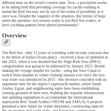
different tune on the sector's current state. Now, a perception seems
to be taking hold that providing coverage for yachts wishing to
transit the Red Sea may not be out of the realm of possibility as it
once was. Despite the vagaries of the situation, this tremor of hope
raises the question: Are owners ready to test Red Sea waters, or
have yachting patterns been altered permanently?
Overview
The Red Sea - after 15 years of wrestling with security concerns due
to the threat of Indian Ocean piracy - received a dose of optimism in
late 2022, when it was decided that the High-Risk Area (HRA)
categorization was going to be jettisoned by January 2023. Beside
making the voyage simpler for yachts - using the Suez Canal to
switch from summer to winter cruising seasons ever since the two-
way route was introduced in 2015 - this decision coincided with an
opportune time for the region’s superyacht market, where Saudi
Arabia, Egypt, and neighbouring states have been establishing
cruising grounds of their own, building the requisite infrastructure
and updating regulations to accommodate the international
superyacht fleet. Saudi Arabia’s NEOM and AMAALA projects
promised a new future for winter itineraries, constructing state-of-
the-art marinas and yacht clubs, and Egypt has continuously