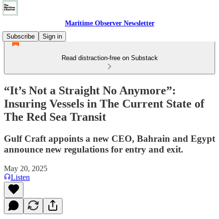
Maritime Observer Newsletter
Subscribe
Sign in
Read distraction-free on Substack
“It’s Not a Straight No Anymore”:
Insuring Vessels in The Current State of
The Red Sea Transit
Gulf Craft appoints a new CEO, Bahrain and Egypt
announce new regulations for entry and exit.
May 20, 2025
Listen