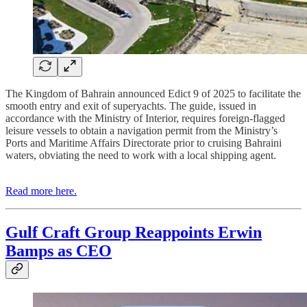
The Kingdom of Bahrain announced Edict 9 of 2025 to facilitate the
smooth entry and exit of superyachts. The guide, issued in
accordance with the Ministry of Interior, requires foreign-flagged
leisure vessels to obtain a navigation permit from the Ministry’s
Ports and Maritime Affairs Directorate prior to cruising Bahraini
waters, obviating the need to work with a local shipping agent.
Read more here.
Gulf Craft Group Reappoints Erwin
Bamps as CEO