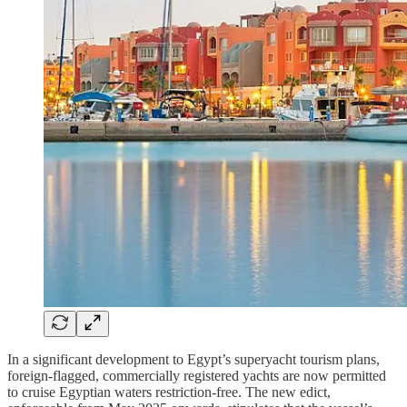
In a significant development to Egypt’s superyacht tourism plans,
foreign-flagged, commercially registered yachts are now permitted
to cruise Egyptian waters restriction-free. The new edict,