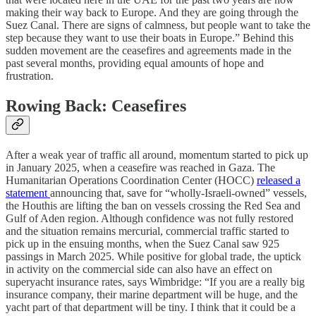
making their way back to Europe. And they are going through the
Suez Canal. There are signs of calmness, but people want to take the
step because they want to use their boats in Europe.” Behind this
sudden movement are the ceasefires and agreements made in the
past several months, providing equal amounts of hope and
frustration.
Rowing Back: Ceasefires
After a weak year of traffic all around, momentum started to pick up
in January 2025, when a ceasefire was reached in Gaza. The
Humanitarian Operations Coordination Center (HOCC)
released a
statement
announcing that, save for “wholly-Israeli-owned” vessels,
the Houthis are lifting the ban on vessels crossing the Red Sea and
Gulf of Aden region. Although confidence was not fully restored
and the situation remains mercurial, commercial traffic started to
pick up in the ensuing months, when the Suez Canal saw 925
passings in March 2025. While positive for global trade, the uptick
in activity on the commercial side can also have an effect on
superyacht insurance rates, says Wimbridge: “If you are a really big
insurance company, their marine department will be huge, and the
yacht part of that department will be tiny. I think that it could be a