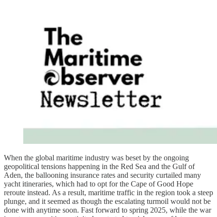
When the global maritime industry was beset by the ongoing
geopolitical tensions happening in the Red Sea and the Gulf of
Aden, the ballooning insurance rates and security curtailed many
yacht itineraries, which had to opt for the Cape of Good Hope
reroute instead. As a result, maritime traffic in the region took a steep
plunge, and it seemed as though the escalating turmoil would not be
done with anytime soon. Fast forward to spring 2025, while the war