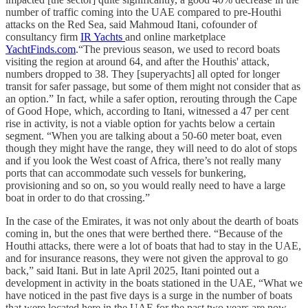
number of traffic coming into the UAE compared to pre-Houthi
attacks on the Red Sea, said Mahmoud Itani, cofounder of
consultancy firm
IR Yachts
and online marketplace
YachtFinds.com
.“The previous season, we used to record boats
visiting the region at around 64, and after the Houthis' attack,
numbers dropped to 38. They [superyachts] all opted for longer
transit for safer passage, but some of them might not consider that as
an option.” In fact, while a safer option, rerouting through the Cape
of Good Hope, which, according to Itani, witnessed a 47 per cent
rise in activity, is not a viable option for yachts below a certain
segment. “When you are talking about a 50-60 meter boat, even
though they might have the range, they will need to do alot of stops
and if you look the West coast of Africa, there’s not really many
ports that can accommodate such vessels for bunkering,
provisioning and so on, so you would really need to have a large
boat in order to do that crossing.”
In the case of the Emirates, it was not only about the dearth of boats
coming in, but the ones that were berthed there. “Because of the
Houthi attacks, there were a lot of boats that had to stay in the UAE,
and for insurance reasons, they were not given the approval to go
back,” said Itani. But in late April 2025, Itani pointed out a
development in activity in the boats stationed in the UAE, “What we
have noticed in the past five days is a surge in the number of boats
that were located here in the UAE for the past two years are now