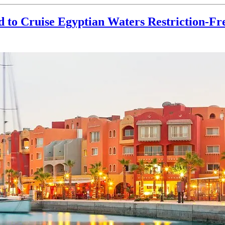
 to Cruise Egyptian Waters Restriction-Fr