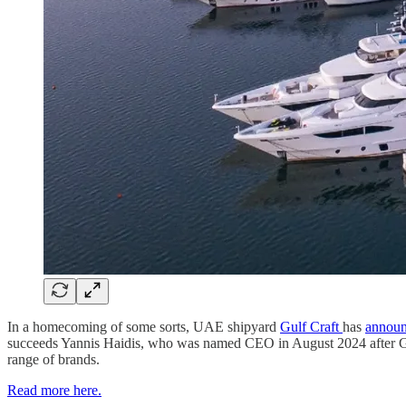
In a homecoming of some sorts, UAE shipyard
Gulf Craft
has
annou
succeeds Yannis Haidis, who was named CEO in August 2024 after Gulf
range of brands.
Read more here.