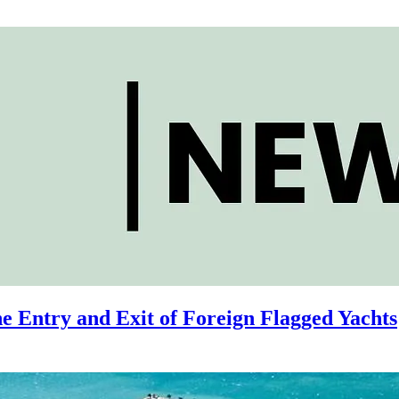
e Entry and Exit of Foreign Flagged Yachts