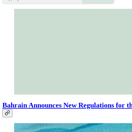
Bahrain Announces New Regulations for th