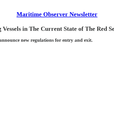
Maritime Observer Newsletter
 Vessels in The Current State of The Red S
nnounce new regulations for entry and exit.