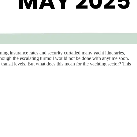
ng insurance rates and security curtailed many yacht itineraries,
s though the escalating turmoil would not be done with anytime soon.
 transit levels. But what does this mean for the yachting sector? This
.