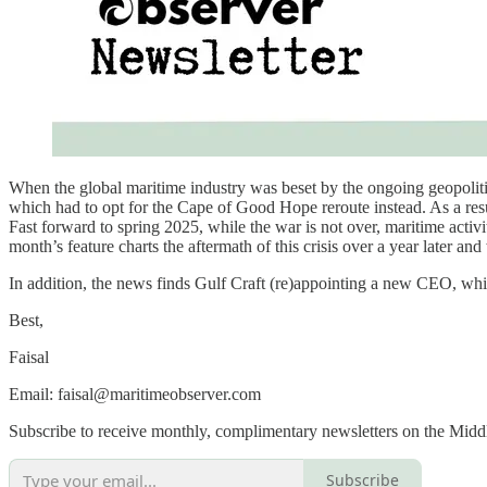
When the global maritime industry was beset by the ongoing geopolitic
which had to opt for the Cape of Good Hope reroute instead. As a resu
Fast forward to spring 2025, while the war is not over, maritime activi
month’s feature charts the aftermath of this crisis over a year later and
In addition, the news finds Gulf Craft (re)appointing a new CEO, wh
Best,
Faisal
Email: faisal@maritimeobserver.com
Subscribe to receive monthly, complimentary newsletters on the Midd
Subscribe