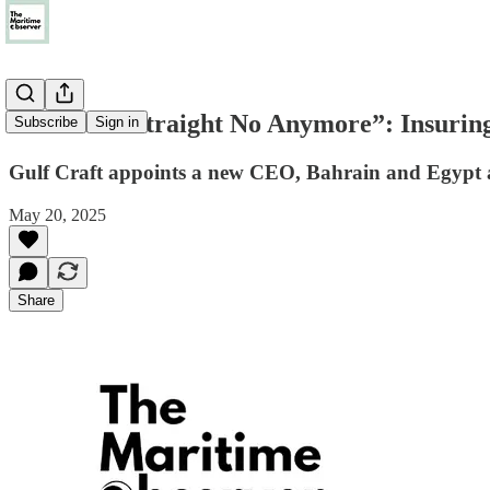
“It’s Not a Straight No Anymore”: Insuring
Subscribe
Sign in
Gulf Craft appoints a new CEO, Bahrain and Egypt a
May 20, 2025
Share