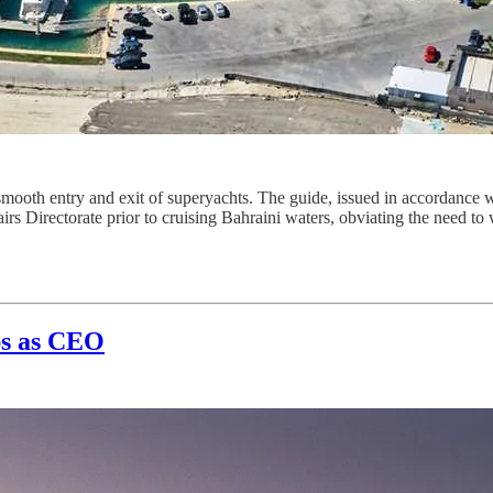
oth entry and exit of superyachts. The guide, issued in accordance with
irs Directorate prior to cruising Bahraini waters, obviating the need to
ps as CEO