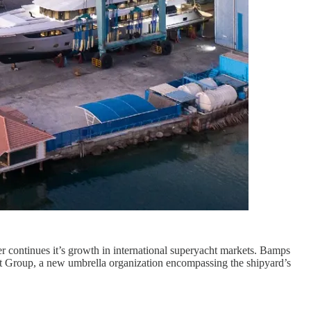
r continues it’s growth in international superyacht markets. Bamps
ft Group, a new umbrella organization encompassing the shipyard’s