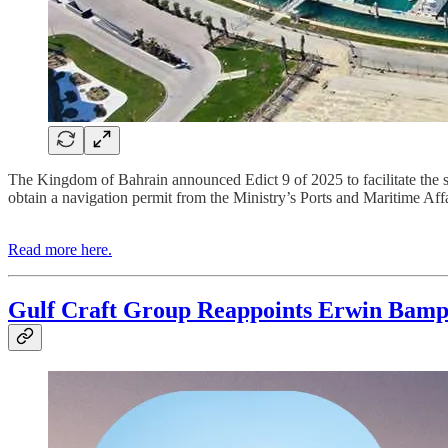
The Kingdom of Bahrain announced Edict 9 of 2025 to facilitate the smo
obtain a navigation permit from the Ministry’s Ports and Maritime Affa
Read more here.
Gulf Craft Group Reappoints Erwin Bam