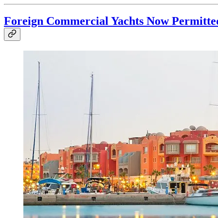
Foreign Commercial Yachts Now Permitted