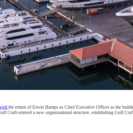
nced
the return of Erwin Bamps as Chief Executive Officer as the builde
 Craft entered a new organizational structure, establishing Gulf Cra