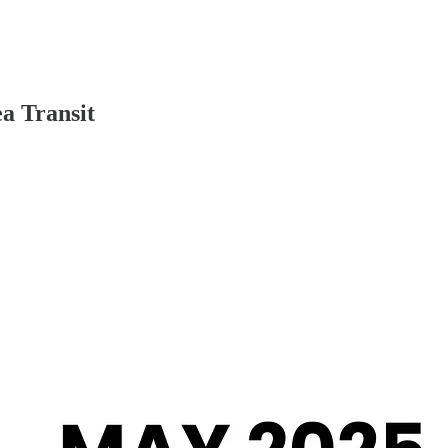
ea Transit