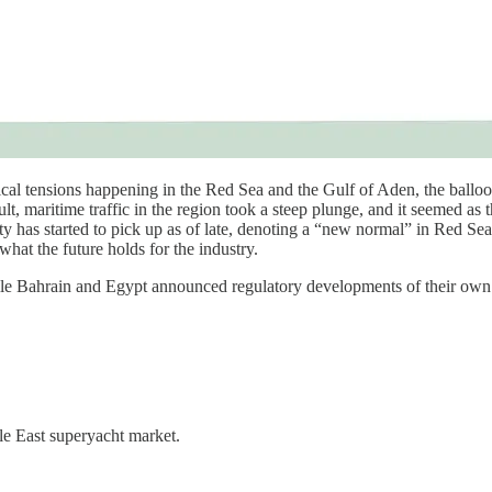
al tensions happening in the Red Sea and the Gulf of Aden, the ballooni
lt, maritime traffic in the region took a steep plunge, and it seemed a
ty has started to pick up as of late, denoting a “new normal” in Red Sea
 what the future holds for the industry.
ile Bahrain and Egypt announced regulatory developments of their own
le East superyacht market.