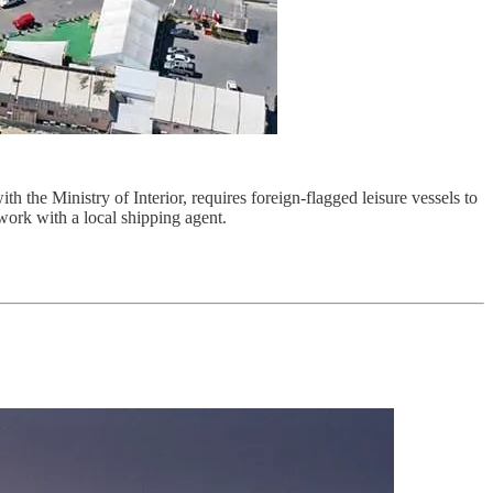
 the Ministry of Interior, requires foreign-flagged leisure vessels to
 work with a local shipping agent.