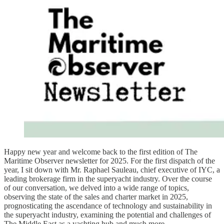
Happy new year and welcome back to the first edition of The
Maritime Observer newsletter for 2025. For the first dispatch of the
year, I sit down with Mr. Raphael Sauleau, chief executive of IYC, a
leading brokerage firm in the superyacht industry. Over the course
of our conversation, we delved into a wide range of topics,
observing the state of the sales and charter market in 2025,
prognosticating the ascendance of technology and sustainability in
the superyacht industry, examining the potential and challenges of
The Middle East as a yachting hub and much more.