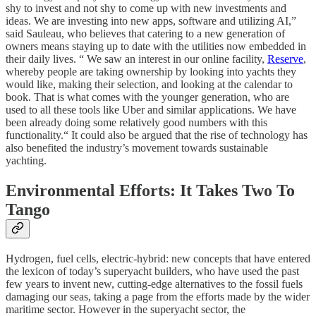
shy to invest and not shy to come up with new investments and
ideas. We are investing into new apps, software and utilizing AI,”
said Sauleau, who believes that catering to a new generation of
owners means staying up to date with the utilities now embedded in
their daily lives. “
We saw an interest in our online facility,
Reserve
,
whereby people are taking ownership by looking into yachts they
would like, making their selection, and looking at the calendar to
book. That is what comes with the younger generation, who are
used to all these tools like Uber and similar applications. We have
been already doing some relatively good numbers with this
functionality.“ It could also be argued that the rise of technology has
also benefited the industry’s movement towards sustainable
yachting.
Environmental Efforts: It Takes Two To
Tango
Hydrogen, fuel cells, electric-hybrid: new concepts that have entered
the lexicon of today’s superyacht builders, who have used the past
few years to invent new, cutting-edge alternatives to the fossil fuels
damaging our seas, taking a page from the efforts made by the wider
maritime sector. However in the superyacht sector, the