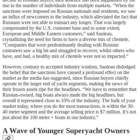
rise in the number of individuals from multiple markets. “When the
sanctions were imposed on Russian nationals and residents, we saw
an influx of newcomers to the industry, which alleviated the fact that
Russians were not able to transact any longer. That was largely
compensated by the U.S. customer base and to some extent,
European and Middle Eastern customers,” said Sauleau,
crystallizing the need for firms to have a diverse mix of clientele.
“Companies that were predominantly dealing with Russian
customers saw a big hit and struggled to recover, whilst others who
have, and had, a healthy mix of clientele were not so impacted.“
However, contrary to accepted industry wisdom, Sauleau dislodged
the belief that the sanctions have caused a profound effect on the
market as the media has suggested, since Russian buyers chiefly
operate in the larger end of yacht segments, making the news of
their frozen assets ripe for the headlines. “We have to remember that
Russian-owned, big boats always made the big headlines, but
overall it represented close to 10% of the industry. The bulk of your
market today, where you do the most transactions, is within the 30-
40 meter segment and the average selling price is $7 million. It’s not
just about the 100 meter + boats in our industry.”
A Wave of Younger Superyacht Owners