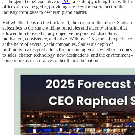
as the genial chief executive of
IYC,
a leading yachting firm with 15
offices across the globe, providing services for every facet of the
industry from sales to ownership and charter.
But whether he is on the track field, the sea, or in the office, Sauleau
subscribes to the same guiding principles and alacrity of spirit that
allowed him to excel in any objective he pursued: discipline,
motivation, consistency, and drive. With over 25 years of experience
at the helm of several yacht companies, Sauleau’s depth of
profundity makes predictions for the coming year - whether it comes
to sales, charter, technology, new destinations, and the environment -
come more as reassurances rather than anticipation.