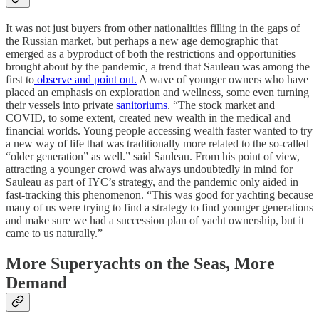
It was not just buyers from other nationalities filling in the gaps of
the Russian market, but perhaps a new age demographic that
emerged as a byproduct of both the restrictions and opportunities
brought about by the pandemic, a trend that Sauleau was among the
first to
observe and point out.
A wave of younger owners who have
placed an emphasis on exploration and wellness, some even turning
their vessels into private
sanitoriums
. “The stock market and
COVID, to some extent, created new wealth in the medical and
financial worlds. Young people accessing wealth faster wanted to try
a new way of life that was traditionally more related to the so-called
“older generation” as well.” said Sauleau. From his point of view,
attracting a younger crowd was always undoubtedly in mind for
Sauleau as part of IYC’s strategy, and the pandemic only aided in
fast-tracking this phenomenon. “This was good for yachting because
many of us were trying to find a strategy to find younger generations
and make sure we had a succession plan of yacht ownership, but it
came to us naturally.”
More Superyachts on the Seas, More
Demand