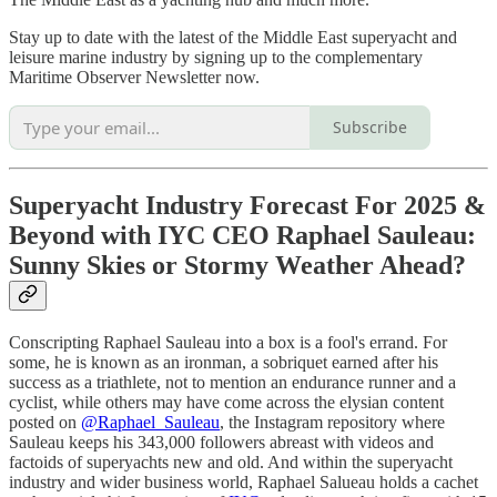
Stay up to date with the latest of the Middle East superyacht and
leisure marine industry by signing up to the complementary
Maritime Observer Newsletter now.
Subscribe
Superyacht Industry Forecast For 2025 &
Beyond with IYC CEO Raphael Sauleau:
Sunny Skies or Stormy Weather Ahead?
Conscripting Raphael Sauleau into a box is a fool's errand. For
some, he is known as an ironman, a sobriquet earned after his
success as a triathlete, not to mention an endurance runner and a
cyclist, while others may have come across the elysian content
posted on
@Raphael_Sauleau
, the Instagram repository where
Sauleau keeps his 343,000 followers abreast with videos and
factoids of superyachts new and old. And within the superyacht
industry and wider business world, Raphael Salueau holds a cachet