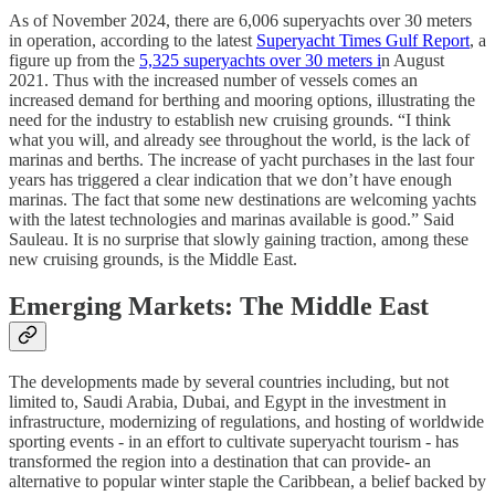
As of November 2024, there are 6,006 superyachts over 30 meters
in operation, according to the latest
Superyacht Times Gulf Report
, a
figure up from the
5,325 superyachts over 30 meters i
n August
2021. Thus with the increased number of vessels comes an
increased demand for berthing and mooring options, illustrating the
need for the industry to establish new cruising grounds. “I think
what you will, and already see throughout the world, is the lack of
marinas and berths. The increase of yacht purchases in the last four
years has triggered a clear indication that we don’t have enough
marinas. The fact that some new destinations are welcoming yachts
with the latest technologies and marinas available is good.” Said
Sauleau. It is no surprise that slowly gaining traction, among these
new cruising grounds, is the Middle East.
Emerging Markets: The Middle East
The developments made by several countries including, but not
limited to, Saudi Arabia, Dubai, and Egypt in the investment in
infrastructure, modernizing of regulations, and hosting of worldwide
sporting events - in an effort to cultivate superyacht tourism - has
transformed the region into a destination that can provide- an
alternative to popular winter staple the Caribbean, a belief backed by