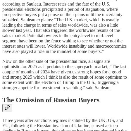
according to Sauleau. Interest rates and the fate of the U.S.
presidential elections precipitated a period of stagnation, where
prospective buyers put a pause on their plans until the uncertainty
subsided, Sauleau explains: “The U.S. market, which is usually
leading the charge in terms of sales worldwide, was also a little
slower last year. That also triggered the worldwide results of the
sales market. Potential owners in the entry-level to mid-level
segment have been on the fence waiting to see whether or not the
interest rates will lower. Worldwide instability and macroeconomics
have also played a role in the mindset of some buyers.”
Now on the other side of the presidential race, all signs are
optimistic for 2025 as it pertains to the superyacht market, “The last
couple of months of 2024 have given us strong hopes for a good
and strong 2025 which I think is also the result of some optimism to
some extent with the election of Trump in the U.S., triggering a
stronger appetite for investment in yachting.” said Sauleau.
The Omission of Russian Buyers
Three years after sanctions regimes instituted by the UK, US, and
EU, following the Russian invasion of Ukraine, caused a steep
decline in Russian buyers, their absence has been supplanted by the