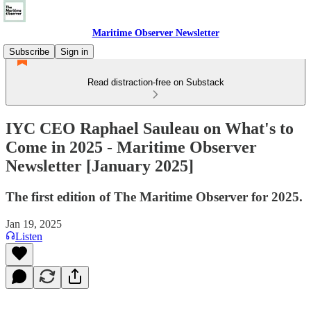
Maritime Observer Newsletter
Subscribe
Sign in
Read distraction-free on Substack
IYC CEO Raphael Sauleau on What's to
Come in 2025 - Maritime Observer
Newsletter [January 2025]
The first edition of The Maritime Observer for 2025.
Jan 19, 2025
Listen