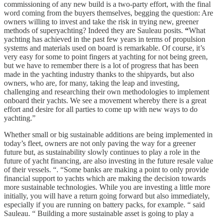
commissioning of any new build is a two-party effort, with the final
word coming from the buyers themselves, begging the question: Are
owners willing to invest and take the risk in trying new, greener
methods of superyachting? Indeed they are Sauleau posits.
“
What
yachting has achieved in the past few years in terms of propulsion
systems and materials used on board is remarkable. Of course, it’s
very easy for some to point fingers at yachting for not being green,
but we have to remember there is a lot of progress that has been
made in the yachting industry thanks to the shipyards, but also
owners, who are, for many, taking the leap and investing,
challenging and researching their own methodologies to implement
onboard their yachts. We see a movement whereby there is a great
effort and desire for all parties to come up with new ways to do
yachting.”
Whether small or big sustainable additions are being implemented in
today’s fleet, owners are not only paving the way for a greener
future but, as sustainability slowly continues to play a role in the
future of yacht financing, are also investing in the future resale value
of their vessels. “. “Some banks are making a point to only provide
financial support to yachts which are making the decision towards
more sustainable technologies. While you are investing a little more
initially, you will have a return going forward but also immediately,
especially if you are running on battery packs, for example. “ said
Sauleau. “ Building a more sustainable asset is going to play a