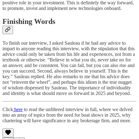
positive role in your investment. This is definitely the way forward,
to promote, invest and implement new technologies onboard.
Finishing Words
To finish our interview, I asked Sauleau if he had any advice to
impart to anyone reading this interview, with the stipulation that this
advice could only be taken from his life and experiences, not from a
textbook or otherwise. “Believe in what you do, never take no for
an answer, and be consistent. You can fail, but you can also rise and
you can succeed. Second, always believe in yourself. This is the
key.” Sauleau replied. He also remarks to me that his advice does
not “reinvent the wheel”, and perhaps this idiom is the true nugget
of wisdom dispensed by Sauleau. The importance of individuality
and identity is what should move us forward in 2025 and beyond.
Click
here
to read the unfiltered interview in full, where we delved
into an array of topics from the need for boat shows in 2025, why
chartering will have significance in any brokerage firm, and more.