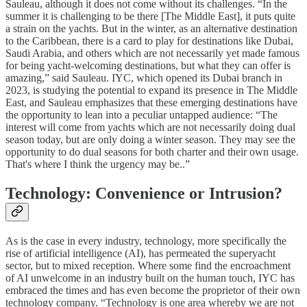
Sauleau, although it does not come without its challenges. “In the
summer it is challenging to be there [The Middle East], it puts quite
a strain on the yachts. But in the winter, as an alternative destination
to the Caribbean, there is a card to play for destinations like Dubai,
Saudi Arabia, and others which are not necessarily yet made famous
for being yacht-welcoming destinations, but what they can offer is
amazing,” said Sauleau. IYC, which opened its Dubai branch in
2023, is studying the potential to expand its presence in The Middle
East, and Sauleau emphasizes that these emerging destinations have
the opportunity to lean into a peculiar untapped audience: “The
interest will come from yachts which are not necessarily doing dual
season today, but are only doing a winter season. They may see the
opportunity to do dual seasons for both charter and their own usage.
That's where I think the urgency may be..”
Technology: Convenience or Intrusion?
As is the case in every industry, technology, more specifically the
rise of artificial intelligence (AI), has permeated the superyacht
sector, but to mixed reception. Where some find the encroachment
of AI unwelcome in an industry built on the human touch, IYC has
embraced the times and has even become the proprietor of their own
technology company. “Technology is one area whereby we are not