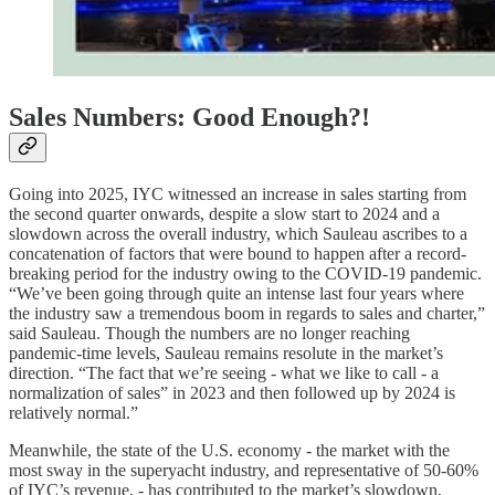
Sales Numbers: Good Enough?!
Going into 2025, IYC witnessed an increase in sales starting from
the second quarter onwards, despite a slow start to 2024 and a
slowdown across the overall industry, which Sauleau ascribes to a
concatenation of factors that were bound to happen after a record-
breaking period for the industry owing to the COVID-19 pandemic.
“We’ve been going through quite an intense last four years where
the industry saw a tremendous boom in regards to sales and charter,”
said Sauleau. Though the numbers are no longer reaching
pandemic-time levels, Sauleau remains resolute in the market’s
direction. “The fact that we’re seeing - what we like to call - a
normalization of sales” in 2023 and then followed up by 2024 is
relatively normal.”
Meanwhile, the state of the U.S. economy - the market with the
most sway in the superyacht industry, and representative of 50-60%
of IYC’s revenue, - has contributed to the market’s slowdown,