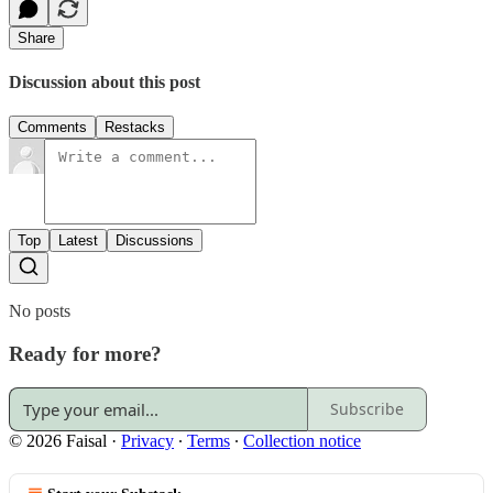
Share
Discussion about this post
Comments
Restacks
Top
Latest
Discussions
No posts
Ready for more?
Subscribe
© 2026 Faisal
·
Privacy
∙
Terms
∙
Collection notice